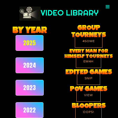
Skip
to
VIDEO LIBRARY
content
GROUP
BY YEAR
TOURNEYS
2025
4SOME
EVERY MAN FOR
HIMSELF TOURNEYS
EM4H
2024
EDITED GAMES
SNIP
2023
POV GAMES
VIEW
BLOOPERS
2022
OOPS!