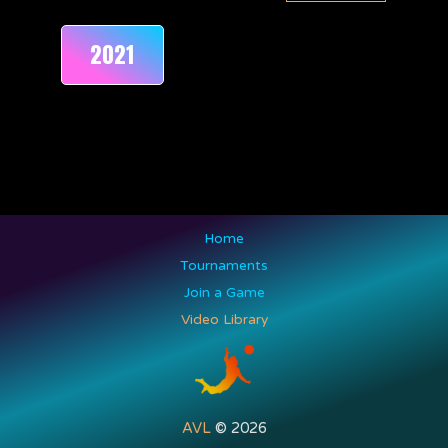
2021
Home
Tournaments
Join a Game
Video Library
AVL
© 2026